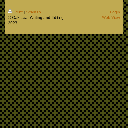
Print
|
Sitemap
Login
© Oak Leaf Writing and Editing,
Web View
2023