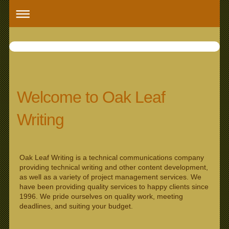
Oak Leaf 
Welcome to Oak Leaf
Writing
Oak Leaf Writing is a technical communications company
providing technical writing and other content development,
as well as a variety of project management services. We
have been providing quality services to happy clients since
1996. We pride ourselves on quality work, meeting
deadlines, and suiting your budget.